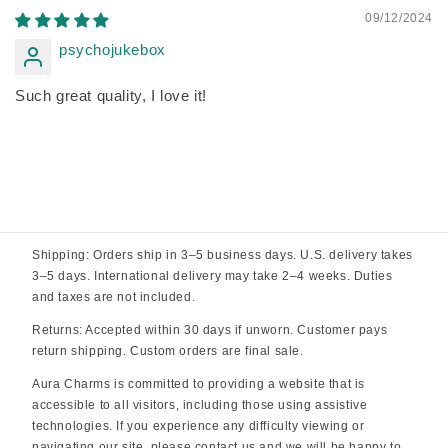
09/12/2024
psychojukebox
Such great quality, I love it!
Shipping: Orders ship in 3–5 business days. U.S. delivery takes
3–5 days. International delivery may take 2–4 weeks. Duties
and taxes are not included.
Returns: Accepted within 30 days if unworn. Customer pays
return shipping. Custom orders are final sale.
Aura Charms is committed to providing a website that is
accessible to all visitors, including those using assistive
technologies. If you experience any difficulty viewing or
navigating our site, please contact us and we will be happy to