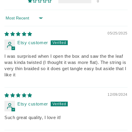
0
Sort by
05/25/2025
Etsy customer
I was surprised when I open the box and saw the the leaf
was kinda twisted (I thought it was more flat). The string is
very thin braided so it does get tangle easy but aside that I
like it
12/09/2024
Etsy customer
Such great quality, I love it!