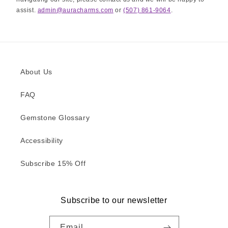
assist.
admin@auracharms.com
or
(507) 861-9064
.
About Us
FAQ
Gemstone Glossary
Accessibility
Subscribe 15% Off
Subscribe to our newsletter
Email