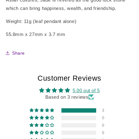
which can bring happiness, wealth, and friendship.
Weight: 11g (leaf pendant alone)
55.8mm x 27mm x 3.7 mm
Share
Customer Reviews
5.00 out of 5
Based on 3 reviews
3
0
0
0