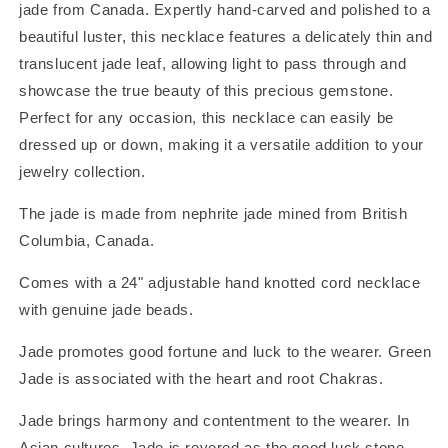
jade from Canada.
Expertly hand-carved and polished to a
beautiful luster, this necklace features a delicately thin and
translucent jade leaf, allowing light to pass through and
showcase the true beauty of this precious gemstone.
Perfect for any occasion, this necklace can easily be
dressed up or down, making it a versatile addition to your
jewelry collection.
The jade is made from nephrite jade mined from British
Columbia, Canada.
Comes with a 24" adjustable hand knotted cord necklace
with genuine jade beads.
Jade promotes good fortune and luck to the wearer. Green
Jade is associated with the heart and root Chakras.
Jade brings harmony and contentment to the wearer. In
Asian cultures, Jade is revered as the good luck stone