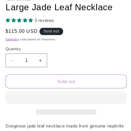
Large Jade Leaf Necklace
3 reviews
Regular
$115.00 USD
Sold out
price
Shipping
calculated at checkout.
Quantity
Quantity
Decrease
Increase
quantity
quantity
for
for
Large
Large
Sold out
Jade
Jade
Leaf
Leaf
Necklace
Necklace
Gorgeous jade leaf necklace made from genuine nephrite