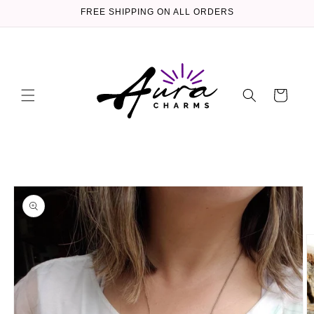
Skip to
FREE SHIPPING ON ALL ORDERS
content
Cart
Skip to
product
information