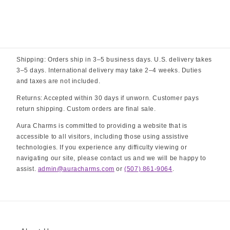
Shipping: Orders ship in 3–5 business days. U.S. delivery takes
3–5 days. International delivery may take 2–4 weeks. Duties
and taxes are not included.
Returns: Accepted within 30 days if unworn. Customer pays
return shipping. Custom orders are final sale.
Aura Charms is committed to providing a website that is
accessible to all visitors, including those using assistive
technologies. If you experience any difficulty viewing or
navigating our site, please contact us and we will be happy to
assist.
admin@auracharms.com
or
(507) 861-9064
.