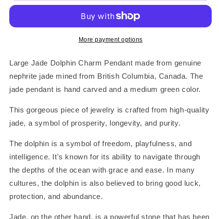
Dolphin
Dolphin
Pendant
Pendant
More payment options
Large Jade Dolphin Charm Pendant made from genuine
nephrite jade mined from British Columbia, Canada. The
jade pendant is hand carved and a medium green color.
This gorgeous piece of jewelry is crafted from high-quality
jade, a symbol of prosperity, longevity, and purity.
The dolphin is a symbol of freedom, playfulness, and
intelligence. It's known for its ability to navigate through
the depths of the ocean with grace and ease. In many
cultures, the dolphin is also believed to bring good luck,
protection, and abundance.
Jade, on the other hand, is a powerful stone that has been