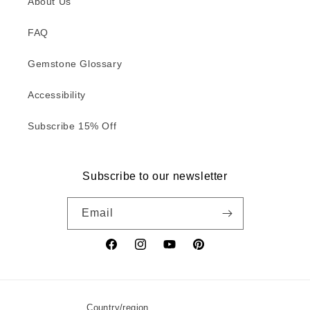
About Us
FAQ
Gemstone Glossary
Accessibility
Subscribe 15% Off
Subscribe to our newsletter
Email
Facebook
Instagram
YouTube
Pinterest
Country/region