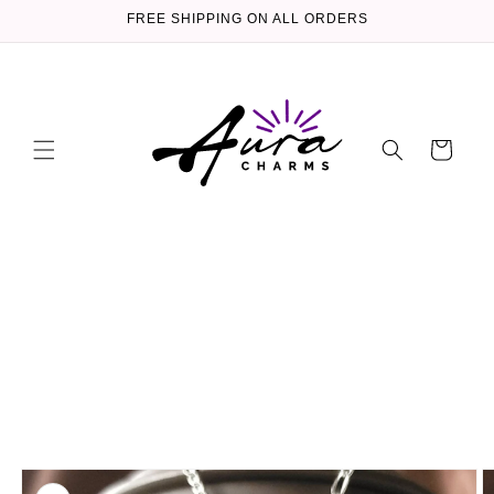
Skip to
FREE SHIPPING ON ALL ORDERS
content
Cart
Skip to
product
information