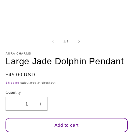
modal
m
of
1
/
8
AURA CHARMS
Large Jade Dolphin Pendant
Regular
$45.00 USD
price
Shipping
calculated at checkout.
Quantity
Quantity
Decrease
Increase
quantity
quantity
for
for
Large
Large
Add to cart
Jade
Jade