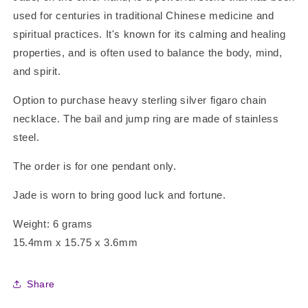
used for centuries in traditional Chinese medicine and
spiritual practices. It's known for its calming and healing
properties, and is often used to balance the body, mind,
and spirit.
Option to purchase heavy sterling silver figaro chain
necklace. The bail and jump ring are made of stainless
steel.
The order is for one pendant only.
Jade is worn to bring good luck and fortune.
Weight: 6 grams
15.4mm x 15.75 x 3.6mm
Share