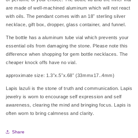
are made of well-machined aluminum which will not react
with oils. The pendant comes with an 18" sterling silver
necklace, gift box, dropper, glass container, and funnel.
The bottle has a aluminum tube vial which prevents your
essential oils from damaging the stone. Please note this
difference when shopping for gem bottle necklaces. The
cheaper knock offs have no vial.
approximate size: 1.3"x.5"x.68" (33mmx17..4mm)
Lapis lazuli is the stone of truth and communication. Lapis
jewelry is worn to encourage self expression and self
awareness, clearing the mind and bringing focus. Lapis is
often worn to bring calmness and clarity.
Share