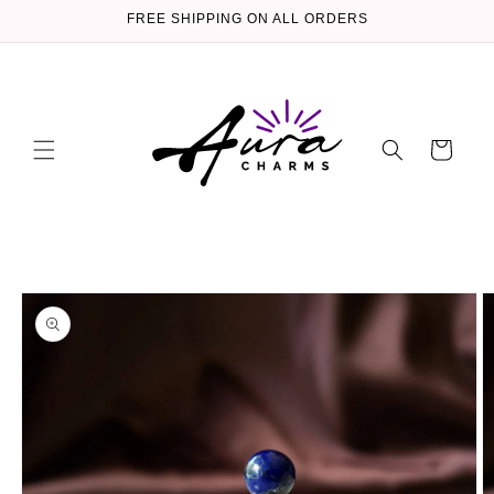
Skip to
FREE SHIPPING ON ALL ORDERS
content
Cart
Skip to
product
information