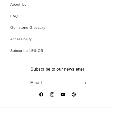
About Us
FAQ
Gemstone Glossary
Accessibility
Subscribe 15% Off
Subscribe to our newsletter
Email
Facebook
Instagram
YouTube
Pinterest