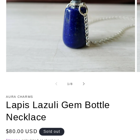
Open
O
media
m
1
2
of
1
/
8
in
in
modal
m
AURA CHARMS
Lapis Lazuli Gem Bottle
Necklace
Regular
$80.00 USD
Sold out
price