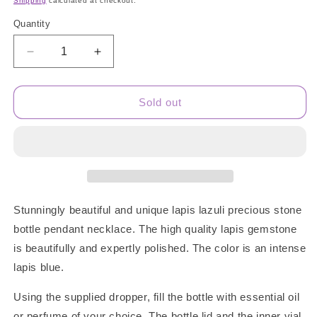
Shipping
calculated at checkout.
Quantity
Quantity
Decrease
Increase
quantity
quantity
for
for
Lapis
Lapis
Sold out
Lazuli
Lazuli
Gem
Gem
Bottle
Bottle
Necklace
Necklace
Stunningly beautiful and unique lapis lazuli precious stone
bottle pendant necklace. The high quality lapis gemstone
is beautifully and expertly polished. The color is an intense
lapis blue.
Using the supplied dropper, fill the bottle with essential oil
or perfume of your choice. The bottle lid and the inner vial