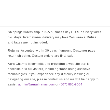
Shipping: Orders ship in 3–5 business days. U.S. delivery takes
3–5 days. International delivery may take 2–4 weeks. Duties
and taxes are not included.
Returns: Accepted within 30 days if unworn. Customer pays
return shipping. Custom orders are final sale.
Aura Charms is committed to providing a website that is
accessible to all visitors, including those using assistive
technologies. If you experience any difficulty viewing or
navigating our site, please contact us and we will be happy to
assist.
admin@auracharms.com
or
(507) 861-9064
.