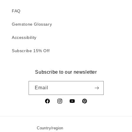
FAQ
Gemstone Glossary
Accessibility
Subscribe 15% Off
Subscribe to our newsletter
Email
Facebook
Instagram
YouTube
Pinterest
Country/region