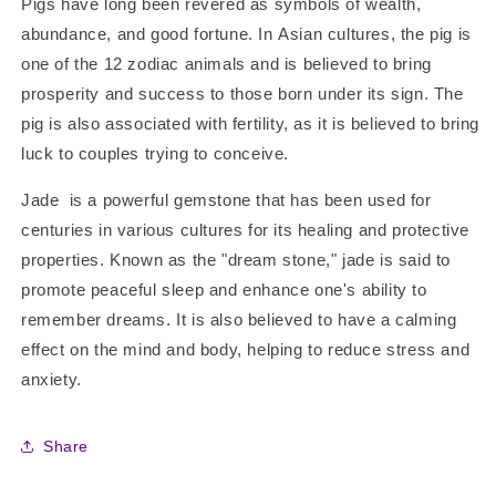
Pigs have long been revered as symbols of wealth,
abundance, and good fortune. In Asian cultures, the pig is
one of the 12 zodiac animals and is believed to bring
prosperity and success to those born under its sign. The
pig is also associated with fertility, as it is believed to bring
luck to couples trying to conceive.
Jade is a powerful gemstone that has been used for
centuries in various cultures for its healing and protective
properties. Known as the "dream stone," jade is said to
promote peaceful sleep and enhance one's ability to
remember dreams. It is also believed to have a calming
effect on the mind and body, helping to reduce stress and
anxiety.
Share