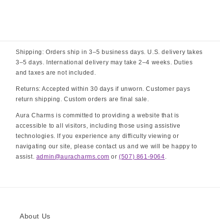
Shipping: Orders ship in 3–5 business days. U.S. delivery takes
3–5 days. International delivery may take 2–4 weeks. Duties
and taxes are not included.
Returns: Accepted within 30 days if unworn. Customer pays
return shipping. Custom orders are final sale.
Aura Charms is committed to providing a website that is
accessible to all visitors, including those using assistive
technologies. If you experience any difficulty viewing or
navigating our site, please contact us and we will be happy to
assist.
admin@auracharms.com
or
(507) 861-9064
.
About Us