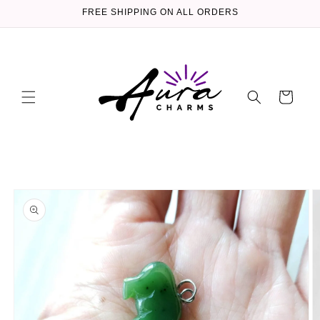
Skip to
FREE SHIPPING ON ALL ORDERS
content
Cart
Skip to
product
information