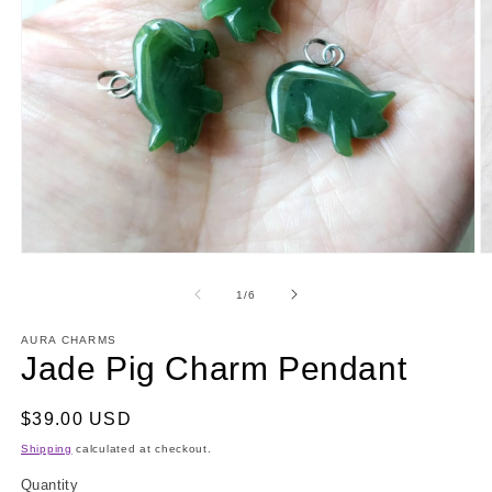
Open
O
media
m
1
2
of
1
/
6
in
in
modal
m
AURA CHARMS
Jade Pig Charm Pendant
Regular
$39.00 USD
price
Shipping
calculated at checkout.
Quantity
Quantity