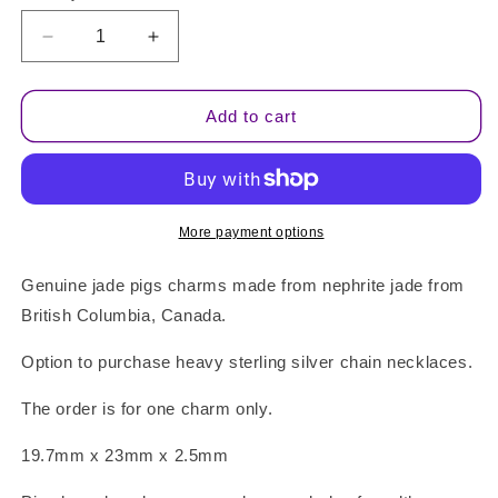
Decrease
Increase
quantity
quantity
for
for
Jade
Jade
Add to cart
Pig
Pig
Charm
Charm
Pendant
Pendant
More payment options
Genuine jade pigs charms made from nephrite jade from
British Columbia, Canada.
Option to purchase heavy sterling silver chain necklaces.
The order is for one charm only.
19.7mm x 23mm x 2.5mm