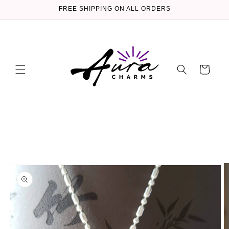
Skip to
FREE SHIPPING ON ALL ORDERS
content
Cart
Skip to
product
information