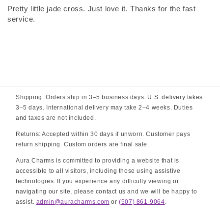
Pretty little jade cross. Just love it. Thanks for the fast
service.
Shipping: Orders ship in 3–5 business days. U.S. delivery takes
3–5 days. International delivery may take 2–4 weeks. Duties
and taxes are not included.
Returns: Accepted within 30 days if unworn. Customer pays
return shipping. Custom orders are final sale.
Aura Charms is committed to providing a website that is
accessible to all visitors, including those using assistive
technologies. If you experience any difficulty viewing or
navigating our site, please contact us and we will be happy to
assist.
admin@auracharms.com
or
(507) 861-9064
.