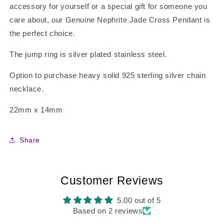
accessory for yourself or a special gift for someone you
care about, our Genuine Nephrite Jade Cross Pendant is
the perfect choice.
The jump ring is silver plated stainless steel.
Option to purchase heavy solid 925 sterling silver chain
necklace.
22mm x 14mm
Share
Customer Reviews
5.00 out of 5
Based on 2 reviews