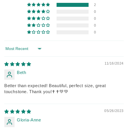
2
0
0
0
0
Sort by
11/16/2024
Beth
Better than expected! Beautiful, perfect size, great
touchstone. Thank you!✝️✝️💚💚
05/26/2023
Gloria-Anne