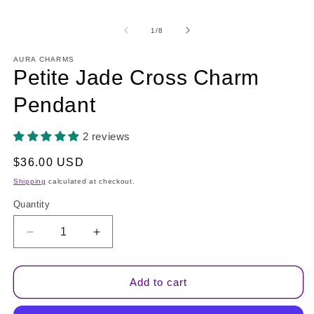
in
modal
m
of
1
/
8
AURA CHARMS
Petite Jade Cross Charm
Pendant
2 reviews
Regular
$36.00 USD
price
Shipping
calculated at checkout.
Quantity
Quantity
Decrease
Increase
quantity
quantity
for
for
Petite
Petite
Add to cart
Jade
Jade
Cross
Cross