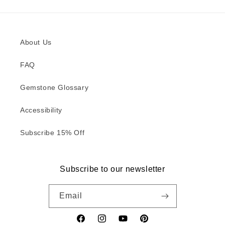
About Us
FAQ
Gemstone Glossary
Accessibility
Subscribe 15% Off
Subscribe to our newsletter
Email
Facebook
Instagram
YouTube
Pinterest