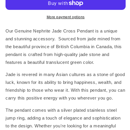
Charm
Charm
Pendant
Pendant
More payment options
Our Genuine Nephrite Jade Cross Pendant is a unique
and stunning accessory. Sourced from jade mined from
the beautiful province of British Columbia in Canada, this
pendant is crafted from high-quality jade stone and
features a beautiful translucent green color.
Jade is revered in many Asian cultures as a stone of good
luck, known for its ability to bring happiness, wealth, and
friendship to those who wear it. With this pendant, you can
carry this positive energy with you wherever you go.
The pendant comes with a silver plated stainless steel
jump ring, adding a touch of elegance and sophistication
to the design. Whether you're looking for a meaningful