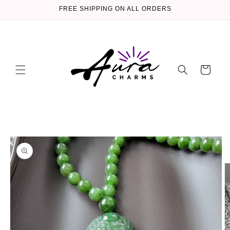
Skip to
FREE SHIPPING ON ALL ORDERS
content
Cart
Skip to
product
information