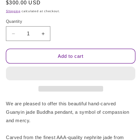
Regular
$300.00 USD
price
Shipping
calculated at checkout.
Quantity
Quantity
Decrease
Increase
quantity
quantity
for
for
AAA
AAA
Add to cart
Quality
Quality
Jade
Jade
Goddess
Goddess
Guan
Guan
Yin
Yin
We are pleased to offer this beautiful hand-carved
Guanyin jade Buddha pendant, a symbol of compassion
and mercy.
Carved from the finest AAA-quality nephrite jade from