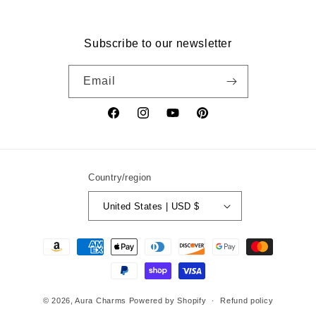
Subscribe to our newsletter
Email
Facebook
Instagram
YouTube
Pinterest
Country/region
United States | USD $
Payment
methods
© 2026,
Aura Charms
Powered by Shopify
Refund policy