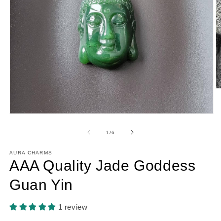
O
m
2
in
Open
m
media
1
of
1
/
6
in
modal
AURA CHARMS
AAA Quality Jade Goddess
Guan Yin
1 review