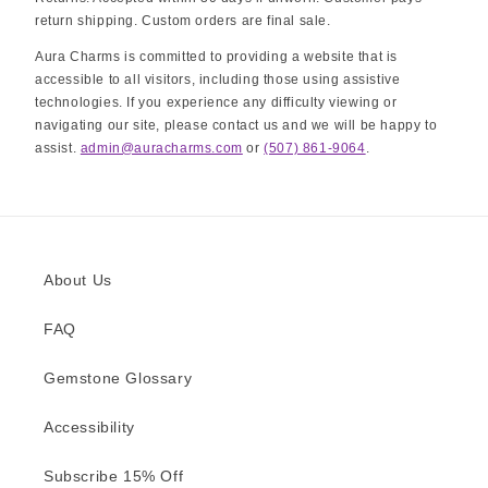
return shipping. Custom orders are final sale.
Aura Charms is committed to providing a website that is
accessible to all visitors, including those using assistive
technologies. If you experience any difficulty viewing or
navigating our site, please contact us and we will be happy to
assist.
admin@auracharms.com
or
(507) 861-9064
.
About Us
FAQ
Gemstone Glossary
Accessibility
Subscribe 15% Off