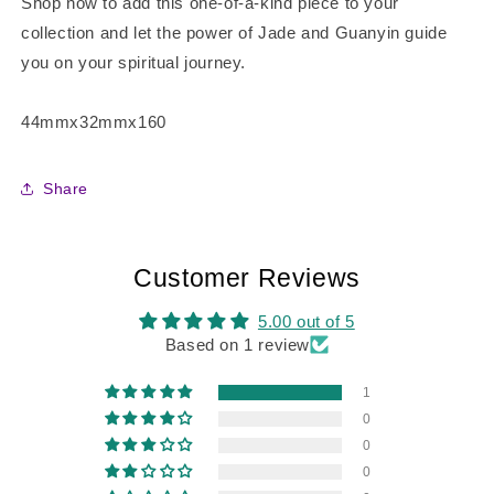
Shop now to add this one-of-a-kind piece to your
collection and let the power of Jade and Guanyin guide
you on your spiritual journey.
44mmx32mmx160
Share
Customer Reviews
5.00 out of 5
Based on 1 review
1
0
0
0