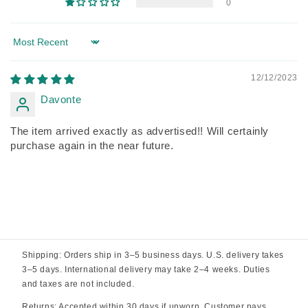
0
Sort by
12/12/2023
Davonte
The item arrived exactly as advertised!! Will certainly
purchase again in the near future.
Shipping: Orders ship in 3–5 business days. U.S. delivery takes
3–5 days. International delivery may take 2–4 weeks. Duties
and taxes are not included.
Returns: Accepted within 30 days if unworn. Customer pays