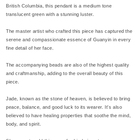
British Columbia, this pendant is a medium tone
translucent green with a stunning luster.
The master artist who crafted this piece has captured the
serene and compassionate essence of Guanyin in every
fine detail of her face.
The accompanying beads are also of the highest quality
and craftmanship, adding to the overall beauty of this
piece.
Jade, known as the stone of heaven, is believed to bring
peace, balance, and good luck to its wearer. It's also
believed to have healing properties that soothe the mind,
body, and spirit.